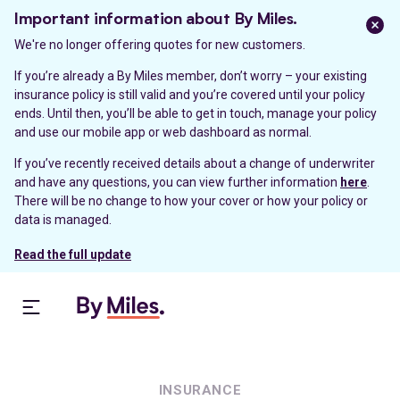
Important information about By Miles.
We're no longer offering quotes for new customers.
If you’re already a By Miles member, don’t worry – your existing
insurance policy is still valid and you’re covered until your policy
ends. Until then, you’ll be able to get in touch, manage your policy
and use our mobile app or web dashboard as normal.
If you’ve recently received details about a change of underwriter
and have any questions, you can view further information
here
.
There will be no change to how your cover or how your policy or
data is managed.
Read the full update
INSURANCE