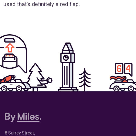
used that’s definitely a red flag.
8 Surrey Street,