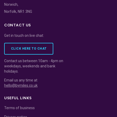
Norwich,
Norfolk, NR1 3NG
CONTACT US
Get in touch on live chat:
CLICK HERE TO CHAT
Contact us between 10am - 4pm on
weekdays, weekends and bank
holidays.
Email us any time at
hello@bymiles.co.uk
USEFUL LINKS
Terms of business
Privacy notice