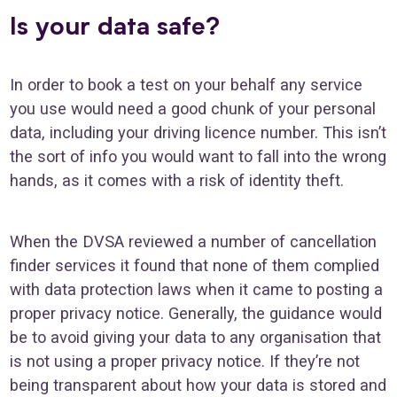
Is your data safe?
In order to book a test on your behalf any service
you use would need a good chunk of your personal
data, including your driving licence number. This isn’t
the sort of info you would want to fall into the wrong
hands, as it comes with a risk of identity theft.
When the DVSA reviewed a number of cancellation
finder services it found that none of them complied
with data protection laws when it came to posting a
proper privacy notice. Generally, the guidance would
be to avoid giving your data to any organisation that
is not using a proper privacy notice. If they’re not
being transparent about how your data is stored and