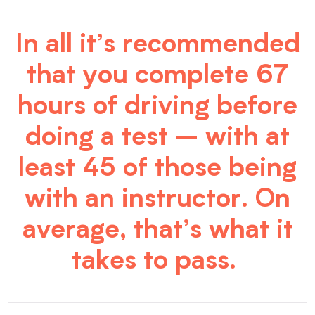
In all it’s recommended
that you complete 67
hours of driving before
doing a test – with at
least 45 of those being
with an instructor. On
average, that’s what it
takes to pass.