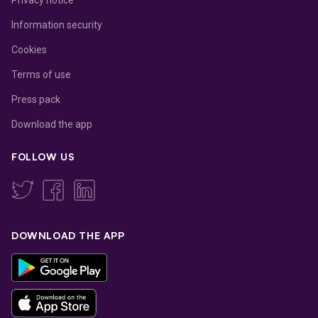
Information security
Cookies
Terms of use
Press pack
Download the app
FOLLOW US
DOWNLOAD THE APP