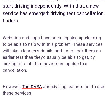
start driving independently. With that, a new
service has emerged: driving test cancellation
finders.
Websites and apps have been popping up claiming
to be able to help with this problem. These services
will take a learner’s details and try to book them an
earlier test than they’d usually be able to get, by
looking for slots that have freed up due to a
cancellation.
However,
The DVSA
are advising learners not to use
these services.