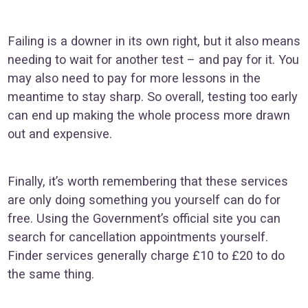
Failing is a downer in its own right, but it also means
needing to wait for another test – and pay for it. You
may also need to pay for more lessons in the
meantime to stay sharp. So overall, testing too early
can end up making the whole process more drawn
out and expensive.
Finally, it’s worth remembering that these services
are only doing something you yourself can do for
free. Using the Government’s official site you can
search for cancellation appointments yourself.
Finder services generally charge £10 to £20 to do
the same thing.