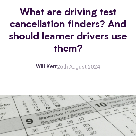
What are driving test
cancellation finders? And
should learner drivers use
them?
Will Kerr
26th August 2024