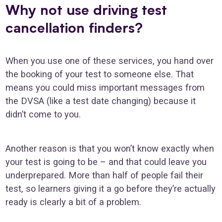
Why not use driving test
cancellation finders?
When you use one of these services, you hand over
the booking of your test to someone else. That
means you could miss important messages from
the DVSA (like a test date changing) because it
didn’t come to you.
Another reason is that you won’t know exactly when
your test is going to be – and that could leave you
underprepared. More than half of people fail their
test, so learners giving it a go before they’re actually
ready is clearly a bit of a problem.