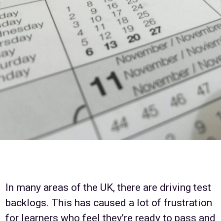
In many areas of the UK, there are driving test
backlogs. This has caused a lot of frustration
for learners who feel they’re ready to pass and