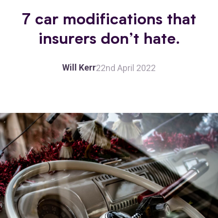
7 car modifications that
insurers don’t hate.
Will Kerr
22nd April 2022