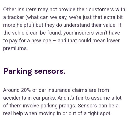
Other insurers may not provide their customers with
a tracker (what can we say, we’re just that extra bit
more helpful) but they do understand their value. If
the vehicle can be found, your insurers won’t have
to pay for a new one – and that could mean lower
premiums.
Parking sensors.
Around 20% of car insurance claims are from
accidents in car parks. And it’s fair to assume a lot
of them involve parking prangs. Sensors can be a
real help when moving in or out of a tight spot.