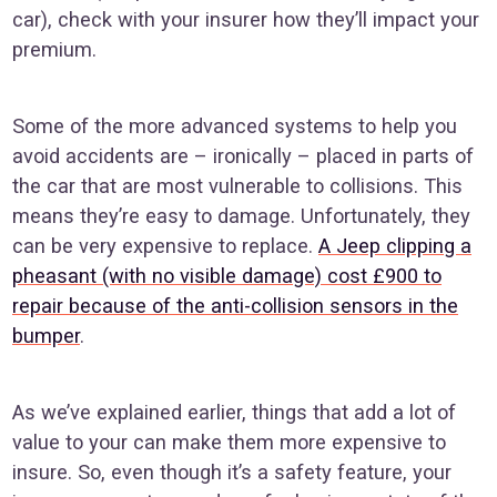
car), check with your insurer how they’ll impact your
premium.
Some of the more advanced systems to help you
avoid accidents are – ironically – placed in parts of
the car that are most vulnerable to collisions. This
means they’re easy to damage. Unfortunately, they
can be very expensive to replace.
A Jeep clipping a
pheasant (with no visible damage) cost £900 to
repair because of the anti-collision sensors in the
bumper
.
As we’ve explained earlier, things that add a lot of
value to your can make them more expensive to
insure. So, even though it’s a safety feature, your