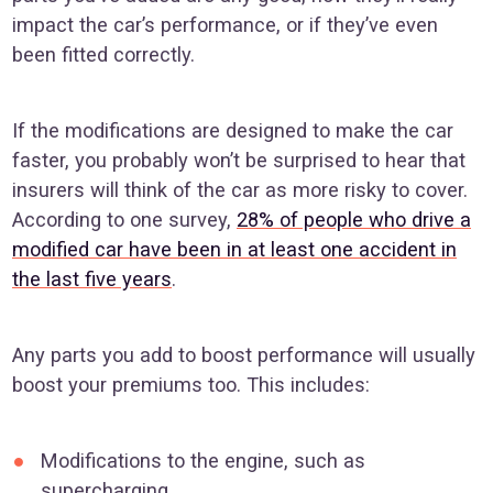
impact the car’s performance, or if they’ve even
been fitted correctly.
If the modifications are designed to make the car
faster, you probably won’t be surprised to hear that
insurers will think of the car as more risky to cover.
According to one survey,
28% of people who drive a
modified car have been in at least one accident in
the last five years
.
Any parts you add to boost performance will usually
boost your premiums too. This includes:
Modifications to the engine, such as
supercharging.