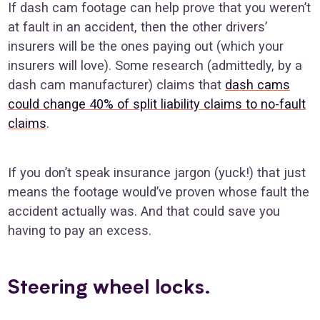
If dash cam footage can help prove that you weren’t
at fault in an accident, then the other drivers’
insurers will be the ones paying out (which your
insurers will love). Some research (admittedly, by a
dash cam manufacturer) claims that
dash cams
could change 40% of split liability claims to no-fault
claims
.
If you don’t speak insurance jargon (yuck!) that just
means the footage would’ve proven whose fault the
accident actually was. And that could save you
having to pay an excess.
Steering wheel locks.