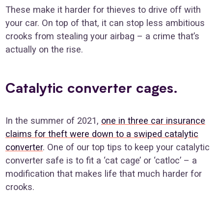
These make it harder for thieves to drive off with
your car. On top of that, it can stop less ambitious
crooks from stealing your airbag – a crime that’s
actually on the rise.
Catalytic converter cages.
In the summer of 2021,
one in three car insurance
claims for theft were down to a swiped catalytic
converter
. One of our top tips to keep your catalytic
converter safe is to fit a ‘cat cage’ or ‘catloc’ – a
modification that makes life that much harder for
crooks.