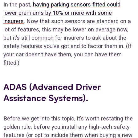
In the past,
having parking sensors fitted could
lower premiums by 10% or more with some
insurers
. Now that such sensors are standard on a
lot of features, this may be lower on average now,
but it’s still common for insurers to ask about the
safety features you’ve got and to factor them in. (If
your car doesn’t have them, you can have them
fitted.)
ADAS (Advanced Driver
Assistance Systems).
Before we get into this topic, it’s worth restating the
golden rule: before you install any high-tech safety
features (or opt to include them when buying a new