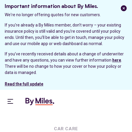
Important information about By Miles.
We're no longer offering quotes for new customers.
If you’re already a By Miles member, don’t worry – your existing
insurance policy is still valid and you’re covered until your policy
ends. Until then, you’ll be able to get in touch, manage your policy
and use our mobile app or web dashboard as normal.
If you’ve recently received details about a change of underwriter
and have any questions, you can view further information
here
.
There will be no change to how your cover or how your policy or
data is managed.
Read the full update
CAR CARE