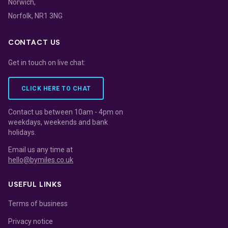
Norwich,
Norfolk, NR1 3NG
CONTACT US
Get in touch on live chat:
CLICK HERE TO CHAT
Contact us between 10am - 4pm on
weekdays, weekends and bank
holidays.
Email us any time at
hello@bymiles.co.uk
USEFUL LINKS
Terms of business
Privacy notice