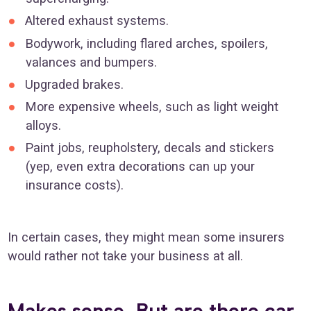
Altered exhaust systems.
Bodywork, including flared arches, spoilers,
valances and bumpers.
Upgraded brakes.
More expensive wheels, such as light weight
alloys.
Paint jobs, reupholstery, decals and stickers
(yep, even extra decorations can up your
insurance costs).
In certain cases, they might mean some insurers
would rather not take your business at all.
Makes sense. But are there car