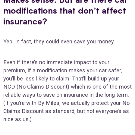
modifications that don’t affect
insurance?
Yep. In fact, they could even save you money.
Even if there’s no immediate impact to your
premium, if a modification makes your car safer,
you’ll be less likely to claim. That’ll build up your
NCD (No Claims Discount) which is one of the most
reliable ways to save on insurance in the long term.
(If you’re with By Miles, we actually protect your No
Claims Discount as standard, but not everyone’s as
nice as us.)