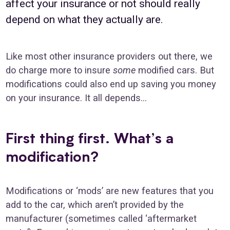
affect your insurance or not should really
depend on what they actually are.
Like most other insurance providers out there, we
do charge more to insure
some
modified cars. But
modifications could also end up saving you money
on your insurance. It all depends…
First thing first. What’s a
modification?
Modifications or ‘mods’ are new features that you
add to the car, which aren’t provided by the
manufacturer (sometimes called ‘aftermarket