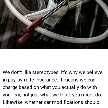
We don’t like stereotypes. It’s why we believe
in pay-by-mile insurance. It means we can
charge based on what you actually do with
your car, not just what we think you might do.
Likewise, whether car modifications should