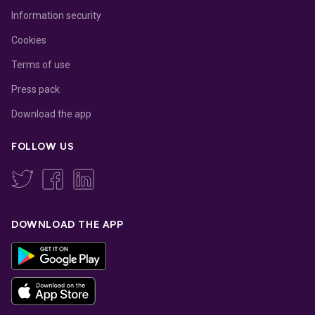
Information security
Cookies
Terms of use
Press pack
Download the app
FOLLOW US
DOWNLOAD THE APP