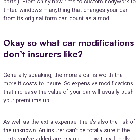
parts’). From shiny new rims to custom bodywork to
tinted windows – anything that changes your car
from its original form can count as a mod.
Okay so what car modifications
don’t insurers like?
Generally speaking, the more a car is worth the
more it costs to insure. So expensive modifications
that increase the value of your car will usually push
your premiums up.
As well as the extra expense, there’s also the risk of
the unknown. An insurer can’t be totally sure if the
parts you’ve added are any good, how they’ll really