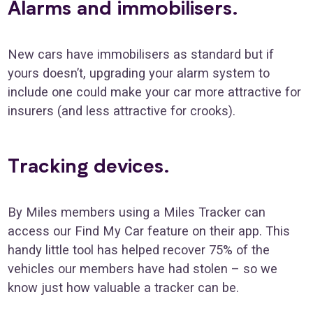
Alarms and immobilisers
.
New cars have immobilisers as standard but if
yours doesn’t, upgrading your alarm system to
include one could make your car more attractive for
insurers (and less attractive for crooks).
Tracking devices.
By Miles members using a Miles Tracker can
access our Find My Car feature on their app. This
handy little tool has helped recover 75% of the
vehicles our members have had stolen – so we
know just how valuable a tracker can be.