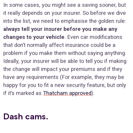
In some cases, you might see a saving sooner, but
it really depends on your insurer. So before we dive
into the list, we need to emphasise the golden rule:
always tell your insurer before you make any
changes to your vehicle
. Even car modifications
that don’t normally affect insurance could be a
problem if you make them without saying anything.
Ideally, your insurer will be able to tell you if making
the change will impact your premiums and if they
have any requirements (For example, they may be
happy for you to fit a new security feature, but only
if it’s marked as
Thatcham approved
).
Dash cams.