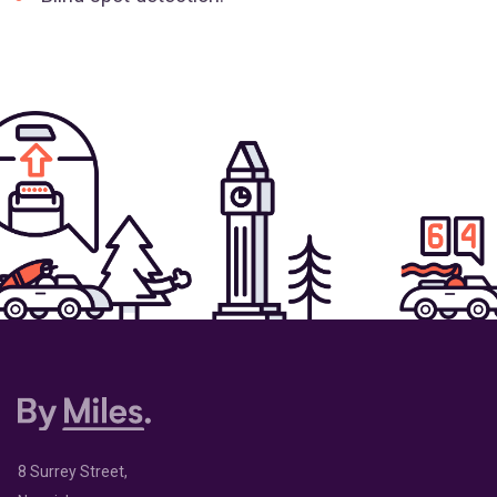
8 Surrey Street,