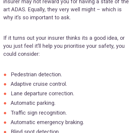
insurer may not reward you for having a state of the
art ADAS. Equally, they very well might – which is
why it’s so important to ask.
If it turns out your insurer thinks its a good idea, or
you just feel it’ll help you prioritise your safety, you
could consider:
Pedestrian detection.
Adaptive cruise control.
Lane departure correction.
Automatic parking.
Traffic sign recognition.
Automatic emergency braking.
Blind spot detection.